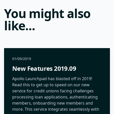
You might also
like...
01/09/2019
New Features 2019.09
Apollo Launchpad has blasted off in 2019!
Read this to get up to speed on our new
service for credit unions facing challenges
processing loan applications, authenticating
members, onboarding new members and
more. This service integrates seamlessly with