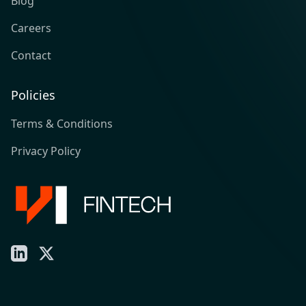
Blog
Careers
Contact
Policies
Terms & Conditions
Privacy Policy
LinkedIn
X