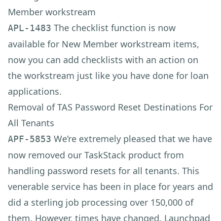
Member workstream
The checklist function is now
APL-1483
available for New Member workstream items,
now you can add checklists with an action on
the workstream just like you have done for loan
applications.
Removal of TAS Password Reset Destinations For
All Tenants
We’re extremely pleased that we have
APF-5853
now removed our TaskStack product from
handling password resets for all tenants. This
venerable service has been in place for years and
did a sterling job processing over 150,000 of
them. However, times have changed. Launchpad