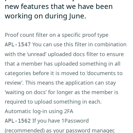
new features that we have been
working on during June.
Proof count filter on a specific proof type
You can use this filter in combination
APL-1547
with the ‘unread’ uploaded docs filter to ensure
that a member has uploaded something in all
categories before it is moved to ‘documents to
review’. This means the application can stay
‘waiting on docs’ for longer as the member is
required to upload something in each.
Automatic log-in using 2FA
If you have 1Password
APL-1562
(recommended) as your password manager,