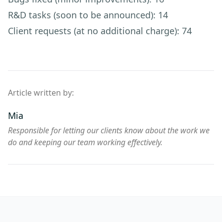
R&D tasks (soon to be announced): 14
Client requests (at no additional charge): 74
Article written by:
Mia
Responsible for letting our clients know about the work we
do and keeping our team working effectively.