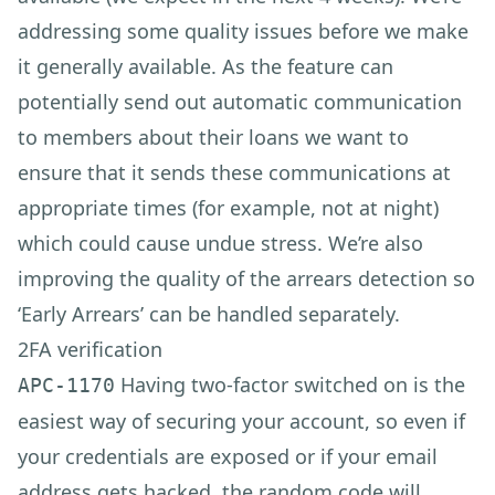
addressing some quality issues before we make
it generally available. As the feature can
potentially send out automatic communication
to members about their loans we want to
ensure that it sends these communications at
appropriate times (for example, not at night)
which could cause undue stress. We’re also
improving the quality of the arrears detection so
‘Early Arrears’ can be handled separately.
2FA verification
Having two-factor switched on is the
APC-1170
easiest way of securing your account, so even if
your credentials are exposed or if your email
address gets hacked, the random code will