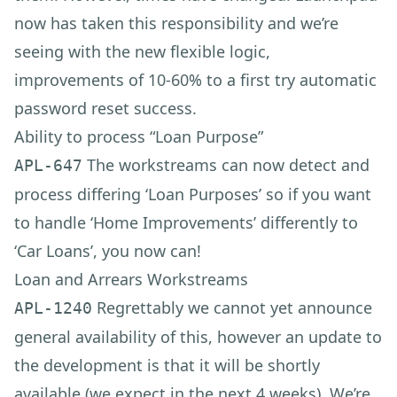
now has taken this responsibility and we’re
seeing with the new flexible logic,
improvements of 10-60% to a first try automatic
password reset success.
Ability to process “Loan Purpose”
The workstreams can now detect and
APL-647
process differing ‘Loan Purposes’ so if you want
to handle ‘Home Improvements’ differently to
‘Car Loans’, you now can!
Loan and Arrears Workstreams
Regrettably we cannot yet announce
APL-1240
general availability of this, however an update to
the development is that it will be shortly
available (we expect in the next 4 weeks). We’re