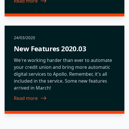
Read more
about New Features 2020.01
24/03/2020
New Features 2020.03
We're working harder than ever to automate
your credit union and bring more automatic
digital services to Apollo. Remember, it's all
included in the service. Some new features
arrived in March!
Read more
about New Features 2020.03