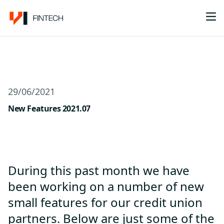
Me
29/06/2021
New Features 2021.07
During this past month we have
been working on a number of new
small features for our credit union
partners. Below are just some of the