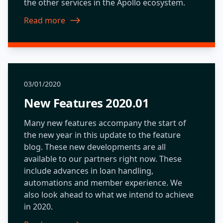
the other services in the Apollo ecosystem.
Read more
about New Features 2019.09
03/01/2020
New Features 2020.01
Many new features accompany the start of
the new year in this update to the feature
blog. These new developments are all
available to our partners right now. These
include advances in loan handling,
automations and member experience. We
also look ahead to what we intend to achieve
in 2020.