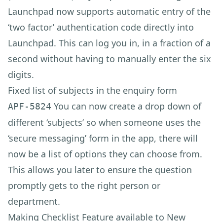
Launchpad now supports automatic entry of the
‘two factor’ authentication code directly into
Launchpad. This can log you in, in a fraction of a
second without having to manually enter the six
digits.
Fixed list of subjects in the enquiry form
You can now create a drop down of
APF-5824
different ‘subjects’ so when someone uses the
‘secure messaging’ form in the app, there will
now be a list of options they can choose from.
This allows you later to ensure the question
promptly gets to the right person or
department.
Making Checklist Feature available to New