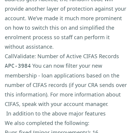
provide another layer of protection against your
account. We’ve made it much more prominent
on how to switch this on and simplified the
enrolment process so staff can perform it
without assistance.
CallValidate: Number of Active CIFAS Records
You can now filter your new
APC-3984
membership - loan applications based on the
number of CIFAS records (if your CRA sends over
this information). For more information about
CIFAS, speak with your account manager.
In addition to the above major features
We also completed the following:
Bugs fixed (minor improvements): 16