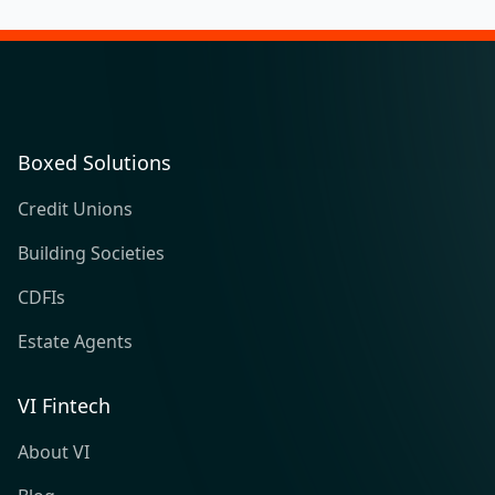
Boxed Solutions
Credit Unions
Building Societies
CDFIs
Estate Agents
VI Fintech
About VI