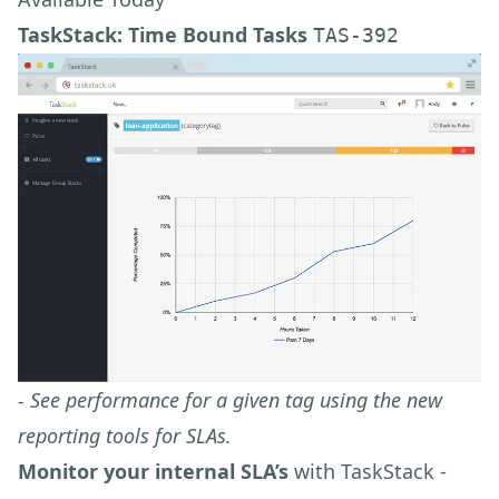
TaskStack: Time Bound Tasks
TAS-392
- See performance for a given tag using the new
reporting tools for SLAs.
Monitor your internal SLA’s
with TaskStack -