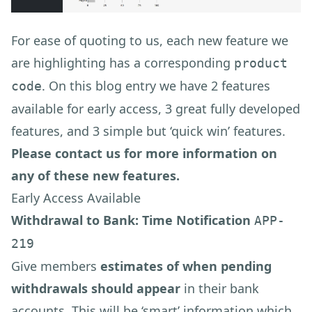
For ease of quoting to us, each new feature we
are highlighting has a corresponding
product
. On this blog entry we have 2 features
code
available for early access, 3 great fully developed
features, and 3 simple but ‘quick win’ features.
Please contact us for more information on
any of these new features.
Early Access Available
Withdrawal to Bank: Time Notification
APP-
219
Give members
estimates of when pending
withdrawals should appear
in their bank
accounts. This will be ‘smart’ information which