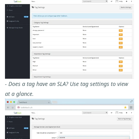
- Does a tag have an SLA? Use tag settings to view
at a glance.