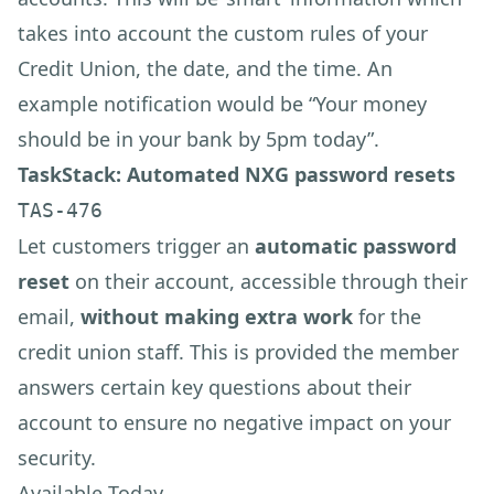
takes into account the custom rules of your
Credit Union, the date, and the time. An
example notification would be “Your money
should be in your bank by 5pm today”.
TaskStack: Automated NXG password resets
TAS-476
Let customers trigger an
automatic password
reset
on their account, accessible through their
email,
without making extra work
for the
credit union staff. This is provided the member
answers certain key questions about their
account to ensure no negative impact on your
security.
Available Today