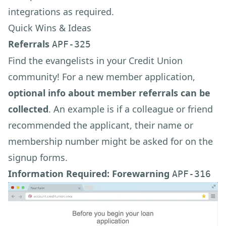
integrations as required.
Quick Wins & Ideas
Referrals
APF-325
Find the evangelists in your Credit Union
community! For a new member application,
optional info about member referrals can be
collected
. An example is if a colleague or friend
recommended the applicant, their name or
membership number might be asked for on the
signup forms.
Information Required: Forewarning
APF-316