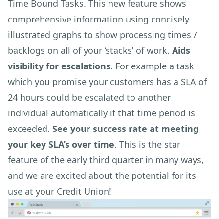
Time Bound Tasks. This new feature shows
comprehensive information using concisely
illustrated graphs to show processing times /
backlogs on all of your ‘stacks’ of work.
Aids
visibility for escalations
. For example a task
which you promise your customers has a SLA of
24 hours could be escalated to another
individual automatically if that time period is
exceeded.
See your success rate at meeting
your key SLA’s over time
. This is the star
feature of the early third quarter in many ways,
and we are excited about the potential for its
use at your Credit Union!