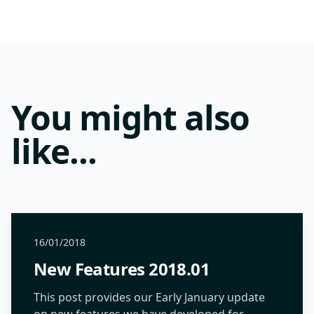
You might also
like...
16/01/2018
New Features 2018.01
This post provides our Early January update
on new features we have developed for