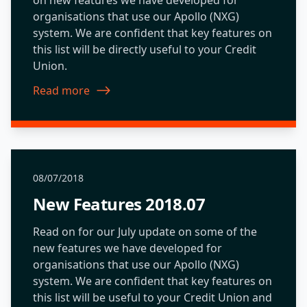
organisations that use our Apollo (NXG)
system. We are confident that key features on
this list will be directly useful to your Credit
Union.
Read more
about New Features 2018.01
08/07/2018
New Features 2018.07
Read on for our July update on some of the
new features we have developed for
organisations that use our Apollo (NXG)
system. We are confident that key features on
this list will be useful to your Credit Union and