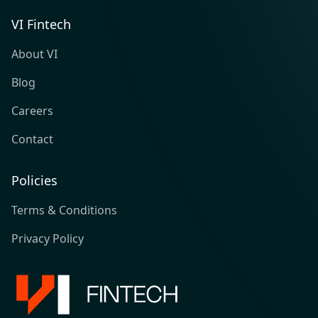
VI Fintech
About VI
Blog
Careers
Contact
Policies
Terms & Conditions
Privacy Policy