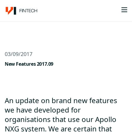
Me
03/09/2017
New Features 2017.09
An update on brand new features
we have developed for
organisations that use our Apollo
NXG system. We are certain that