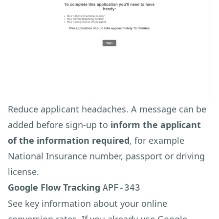
Reduce applicant headaches. A message can be
added before sign-up to
inform the applicant
of the information required
, for example
National Insurance number, passport or driving
license.
Google Flow Tracking
APF-343
See key information about your online