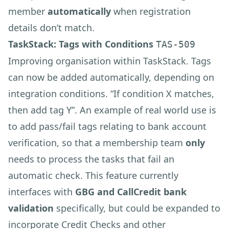
member
automatically
when registration
details don’t match.
TaskStack: Tags with Conditions
TAS-509
Improving organisation within TaskStack. Tags
can now be added automatically, depending on
integration conditions. “If condition X matches,
then add tag Y”. An example of real world use is
to add pass/fail tags relating to bank account
verification, so that a membership team
only
needs to process the tasks that fail an
automatic check. This feature currently
interfaces with
GBG and CallCredit bank
validation
specifically, but could be expanded to
incorporate Credit Checks and other