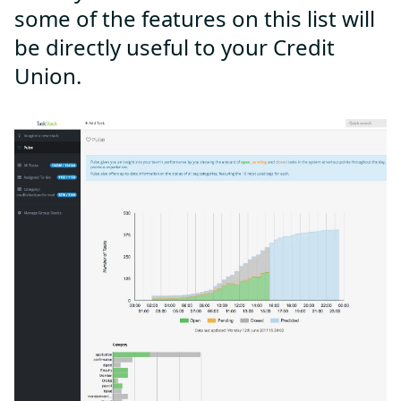
some of the features on this list will
be directly useful to your Credit
Union.