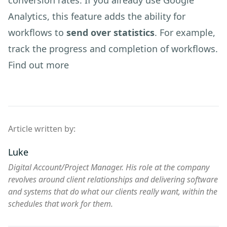
conversion rates. If you already use Google
Analytics, this feature adds the ability for
workflows to
send over statistics
. For example,
track the progress and completion of workflows.
Find out more
Article written by:
Luke
Digital Account/Project Manager. His role at the company
revolves around client relationships and delivering software
and systems that do what our clients really want, within the
schedules that work for them.