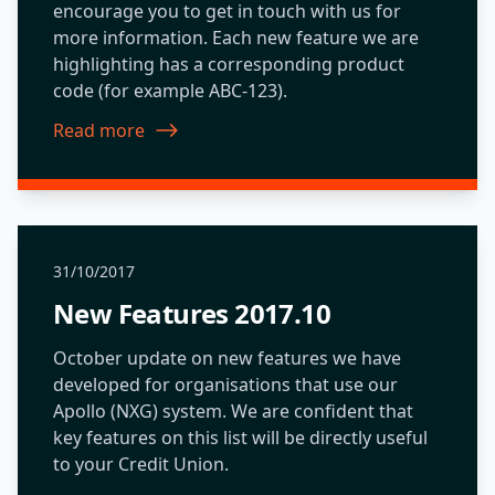
encourage you to get in touch with us for
more information. Each new feature we are
highlighting has a corresponding product
code (for example ABC-123).
Read more
about New Features 2018.07
31/10/2017
New Features 2017.10
October update on new features we have
developed for organisations that use our
Apollo (NXG) system. We are confident that
key features on this list will be directly useful
to your Credit Union.