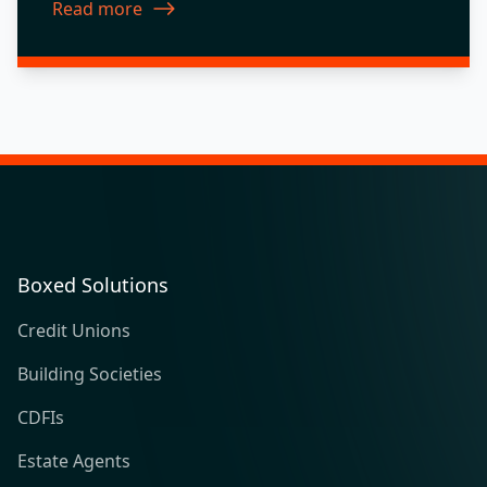
Read more
about New Features 2017.10
Boxed Solutions
Credit Unions
Building Societies
CDFIs
Estate Agents