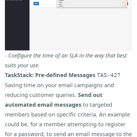
- Configure the time of an SLA in the way that best
suits your use.
TaskStack: Pre-defined Messages
TAS-427
Saving time on your email campaigns and
reducing customer queries.
Send out
automated email messages
to targeted
members based on specific criteria. An example
could be, for a member attempting to register
for a password, to send an email message to the