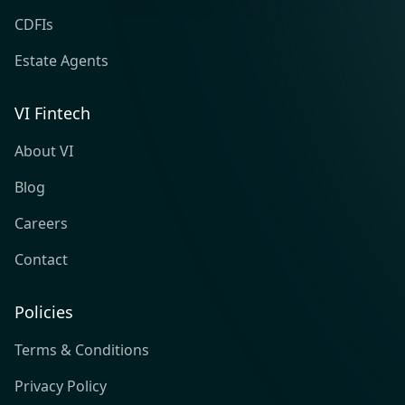
CDFIs
Estate Agents
VI Fintech
About VI
Blog
Careers
Contact
Policies
Terms & Conditions
Privacy Policy