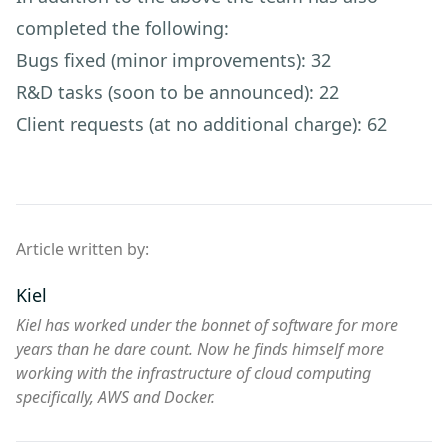
completed the following:
Bugs fixed (minor improvements): 32
R&D tasks (soon to be announced): 22
Client requests (at no additional charge): 62
Article written by:
Kiel
Kiel has worked under the bonnet of software for more
years than he dare count. Now he finds himself more
working with the infrastructure of cloud computing
specifically, AWS and Docker.