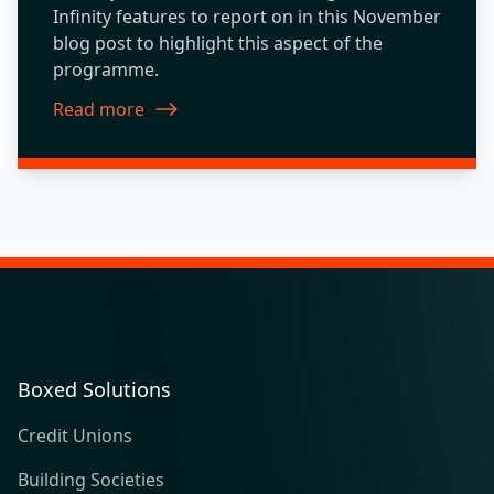
Infinity features to report on in this November
blog post to highlight this aspect of the
programme.
Read more
about New Features 2019.11
Boxed Solutions
Credit Unions
Building Societies