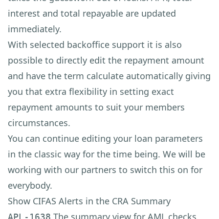
interest and total repayable are updated
immediately.
With selected backoffice support it is also
possible to directly edit the repayment amount
and have the term calculate automatically giving
you that extra flexibility in setting exact
repayment amounts to suit your members
circumstances.
You can continue editing your loan parameters
in the classic way for the time being. We will be
working with our partners to switch this on for
everybody.
Show CIFAS Alerts in the CRA Summary
The summary view for AML checks
APL-1638