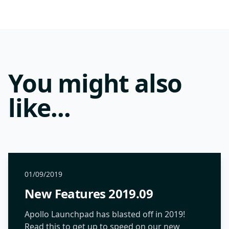
You might also
like...
01/09/2019
New Features 2019.09
Apollo Launchpad has blasted off in 2019!
Read this to get up to speed on our new