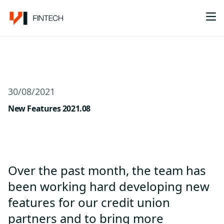
Me
30/08/2021
New Features 2021.08
Over the past month, the team has
been working hard developing new
features for our credit union
partners and to bring more