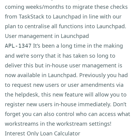
coming weeks/months to migrate these checks
from TaskStack to Launchpad in line with our
plan to centralise all functions into Launchpad.
User management in Launchpad
It’s been a long time in the making
APL-1347
and we’re sorry that it has taken so long to
deliver this but in-house user management is
now available in Launchpad. Previously you had
to request new users or user amendments via
the helpdesk, this new feature will allow you to
register new users in-house immediately. Don’t
forget you can also control who can access what
workstreams in the workstream settings!
Interest Only Loan Calculator