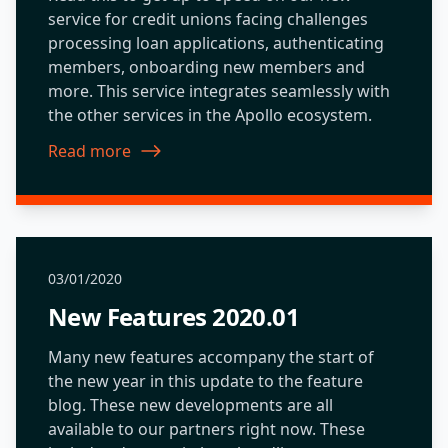
service for credit unions facing challenges
processing loan applications, authenticating
members, onboarding new members and
more. This service integrates seamlessly with
the other services in the Apollo ecosystem.
Read more
about New Features 2019.09
03/01/2020
New Features 2020.01
Many new features accompany the start of
the new year in this update to the feature
blog. These new developments are all
available to our partners right now. These