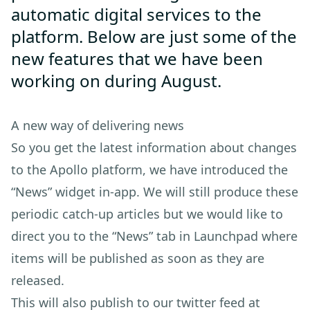
automatic digital services to the
platform. Below are just some of the
new features that we have been
working on during August.
A new way of delivering news
So you get the latest information about changes
to the Apollo platform, we have introduced the
“News” widget in-app. We will still produce these
periodic catch-up articles but we would like to
direct you to the “News” tab in Launchpad where
items will be published as soon as they are
released.
This will also publish to our twitter feed at