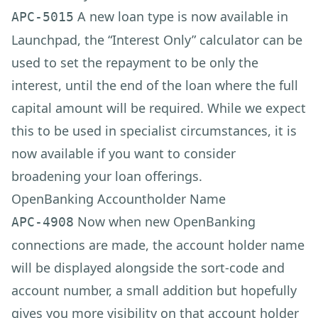
A new loan type is now available in
APC-5015
Launchpad, the “Interest Only” calculator can be
used to set the repayment to be only the
interest, until the end of the loan where the full
capital amount will be required. While we expect
this to be used in specialist circumstances, it is
now available if you want to consider
broadening your loan offerings.
OpenBanking Accountholder Name
Now when new OpenBanking
APC-4908
connections are made, the account holder name
will be displayed alongside the sort-code and
account number, a small addition but hopefully
gives you more visibility on that account holder