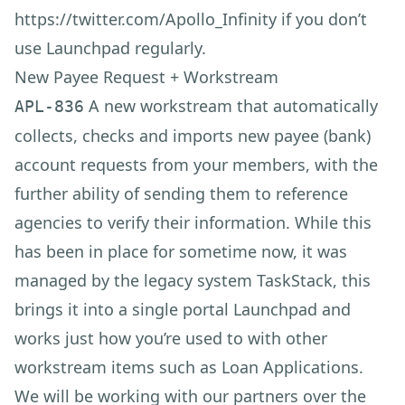
https://twitter.com/Apollo_Infinity
if you don’t
use Launchpad regularly.
New Payee Request + Workstream
A new workstream that automatically
APL-836
collects, checks and imports new payee (bank)
account requests from your members, with the
further ability of sending them to reference
agencies to verify their information. While this
has been in place for sometime now, it was
managed by the legacy system TaskStack, this
brings it into a single portal Launchpad and
works just how you’re used to with other
workstream items such as Loan Applications.
We will be working with our partners over the