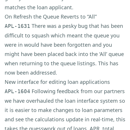
matches the loan applicant.
On Refresh the Queue Reverts to “All”
There was a pesky bug that has been
APL-1631
difficult to squash which meant the queue you
were in would have been forgotten and you
might have been placed back into the ‘All’ queue
when returning to the queue listings. This has
now been addressed.
New interface for editing loan applications
Following feedback from our partners
APL-1604
we have overhauled the loan interface system so
it is easier to make changes to loan parameters
and see the calculations update in real-time, this
takes the guesswork out of loans. APR, total