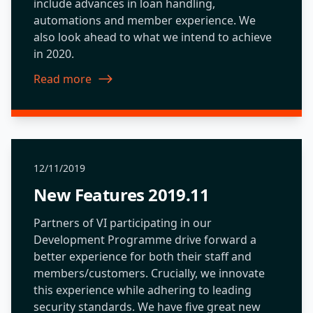
include advances in loan handling,
automations and member experience. We
also look ahead to what we intend to achieve
in 2020.
Read more
about New Features 2020.01
12/11/2019
New Features 2019.11
Partners of VI participating in our
Development Programme drive forward a
better experience for both their staff and
members/customers. Crucially, we innovate
this experience while adhering to leading
security standards. We have five great new