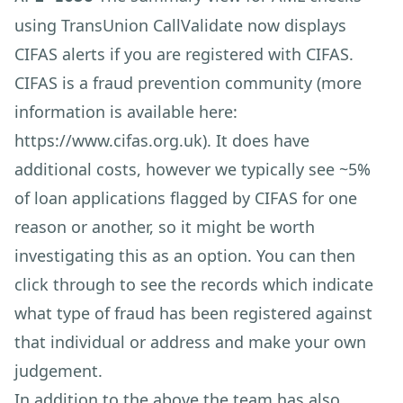
using TransUnion CallValidate now displays
CIFAS alerts if you are registered with CIFAS.
CIFAS is a fraud prevention community (more
information is available here:
https://www.cifas.org.uk
). It does have
additional costs, however we typically see ~5%
of loan applications flagged by CIFAS for one
reason or another, so it might be worth
investigating this as an option. You can then
click through to see the records which indicate
what type of fraud has been registered against
that individual or address and make your own
judgement.
In addition to the above the team has also