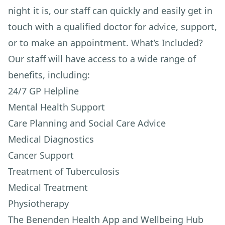
night it is, our staff can quickly and easily get in
touch with a qualified doctor for advice, support,
or to make an appointment. What’s Included?
Our staff will have access to a wide range of
benefits, including:
24/7 GP Helpline
Mental Health Support
Care Planning and Social Care Advice
Medical Diagnostics
Cancer Support
Treatment of Tuberculosis
Medical Treatment
Physiotherapy
The Benenden Health App and Wellbeing Hub