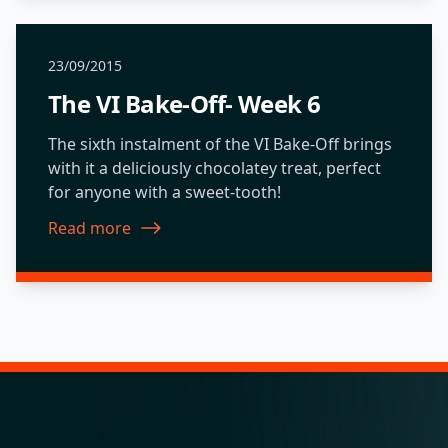
23/09/2015
The VI Bake-Off- Week 6
The sixth instalment of the VI Bake-Off brings
with it a deliciously chocolatey treat, perfect
for anyone with a sweet-tooth!
Read more
about The VI Bake-Off- Week 6