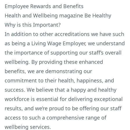
Employee Rewards and Benefits
Health and Wellbeing magazine Be Healthy
Why is this Important?
In addition to other accreditations we have such
as being a Living Wage Employer, we understand
the importance of supporting our staff’s overall
wellbeing. By providing these enhanced
benefits, we are demonstrating our
commitment to their health, happiness, and
success. We believe that a happy and healthy
workforce is essential for delivering exceptional
results, and we’re proud to be offering our staff
access to such a comprehensive range of
wellbeing services.