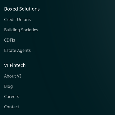
Boxed Solutions
Credit Unions
Building Societies
CDFIs
Estate Agents
VI Fintech
About VI
Blog
Careers
Contact