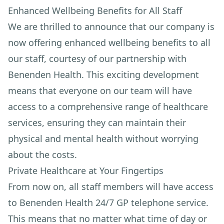
Enhanced Wellbeing Benefits for All Staff
We are thrilled to announce that our company is
now offering enhanced wellbeing benefits to all
our staff, courtesy of our partnership with
Benenden Health. This exciting development
means that everyone on our team will have
access to a comprehensive range of healthcare
services, ensuring they can maintain their
physical and mental health without worrying
about the costs.
Private Healthcare at Your Fingertips
From now on, all staff members will have access
to Benenden Health 24/7 GP telephone service.
This means that no matter what time of day or