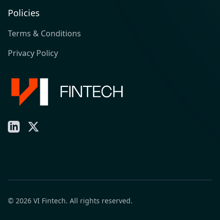
Policies
Terms & Conditions
Privacy Policy
LinkedIn
X
© 2026 VI Fintech. All rights reserved.