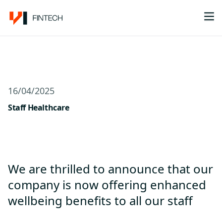
Me
16/04/2025
Staff Healthcare
We are thrilled to announce that our
company is now offering enhanced
wellbeing benefits to all our staff