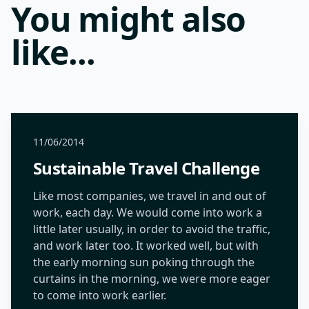
You might also
like...
11/06/2014
Sustainable Travel Challenge
Like most companies, we travel in and out of
work, each day. We would come into work a
little later usually, in order to avoid the traffic,
and work later too. It worked well, but with
the early morning sun poking through the
curtains in the morning, we were more eager
to come into work earlier.