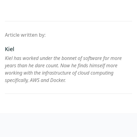
Article written by:
Kiel
Kiel has worked under the bonnet of software for more
years than he dare count. Now he finds himself more
working with the infrastructure of cloud computing
specifically, AWS and Docker.