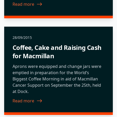
Read more
about Sustainable Travel Challenge
28/09/2015
Coffee, Cake and Raising Cash
for Macmillan
Aprons were equipped and change jars were
emptied in preparation for the World’s
Biggest Coffee Morning in aid of Macmillan
Cancer Support on September the 25th, held
at Dock.
Read more
about Coffee, Cake and Raising Cash for Macmillan