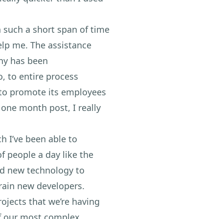
such a short span of time
help me. The assistance
ny has been
, to entire process
t to promote its employees
one month post, I really
ch I’ve been able to
f people a day like the
ed new technology to
rain new developers.
ojects that we’re having
of our most complex