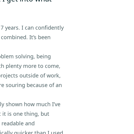
 7 years. I can confidently
e combined. It’s been
oblem solving, being
ith plenty more to come,
rojects outside of work,
re souring because of an
ally shown how much I’ve
it is one thing, but
e readable and
ically quicker than I used