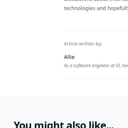
technologies and hopefull
Article written by:
Allie
As a software engineer at VI, her
You might also like...