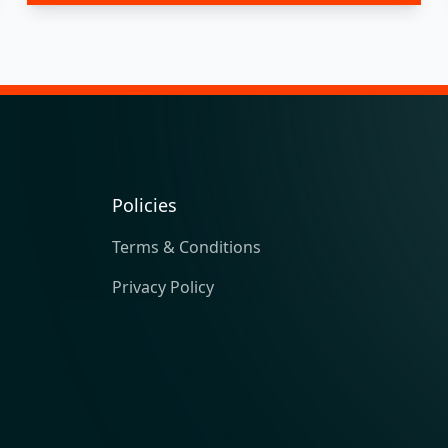
Policies
Terms & Conditions
Privacy Policy