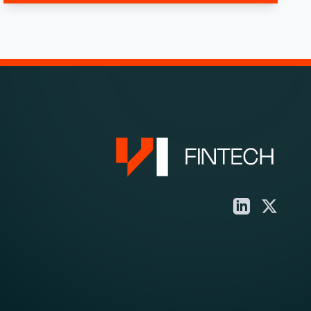
LinkedIn
X