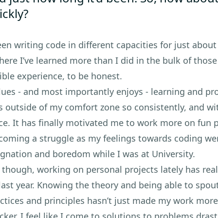
ickly?
been writing code in different capacities for just about
 here I’ve learned more than I did in the bulk of thos
ible experience, to be honest.
ues - and most importantly enjoys - learning and pr
s outside of my comfort zone so consistently, and w
e. It has finally motivated me to work more on fun p
coming a struggle as my feelings towards coding we
agnation and boredom while I was at University.
 though, working on personal projects lately has re
last year. Knowing the theory and being able to spout 
ractices and principles hasn’t just made my work mor
er. I feel like I come to solutions to problems drast