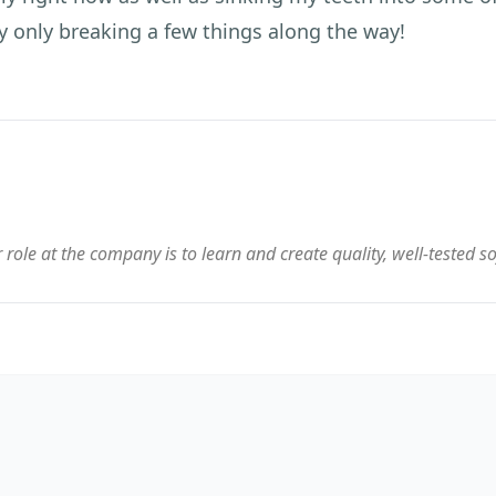
y only breaking a few things along the way!
 role at the company is to learn and create quality, well-tested s