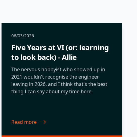
06/03/2026
Five Years at VI (or: learning
to look back) - Allie
The nervous hobbyist who showed up in
2021 wouldn't recognise the engineer
leaving in 2026, and I think that's the best
thing I can say about my time here.
Read more
- Allie
about Five Years at VI (or: learning to look back) - Allie