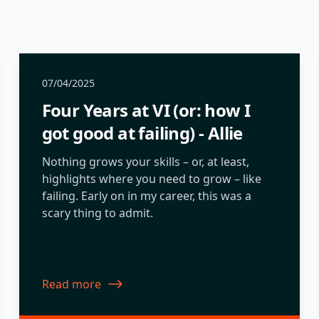
07/04/2025
Four Years at VI (or: how I
got good at failing) - Allie
Nothing grows your skills – or, at least,
highlights where you need to grow – like
failing. Early on in my career, this was a
scary thing to admit.
Read more
about Four Years at VI (or: how I got good at failing) 