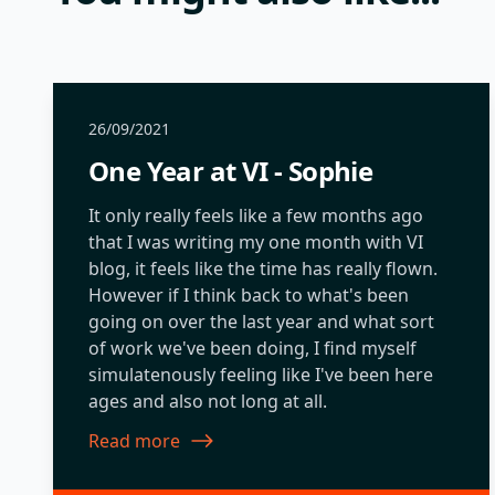
26/09/2021
One Year at VI - Sophie
It only really feels like a few months ago
that I was writing my one month with VI
blog, it feels like the time has really flown.
However if I think back to what's been
going on over the last year and what sort
of work we've been doing, I find myself
simulatenously feeling like I've been here
ages and also not long at all.
Read more
about One Year at VI - Sophie