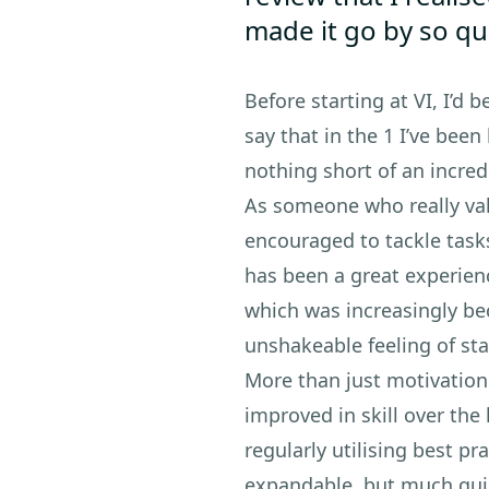
made it go by so qu
Before starting at VI, I’d 
say that in the 1 I’ve been
nothing short of an incred
As someone who really val
encouraged to tackle task
has been a great experienc
which was increasingly be
unshakeable feeling of st
More than just motivation
improved in skill over the 
regularly utilising best p
expandable, but much quick