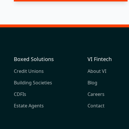
Boxed Solutions
VI Fintech
Credit Unions
About VI
Building Societies
Blog
CDFIs
Careers
Estate Agents
Contact