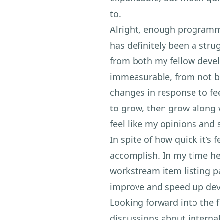
to.
Alright, enough programm
has definitely been a stru
from both my fellow deve
immeasurable, from not be
changes in response to fee
to grow, then grow along w
feel like my opinions and s
In spite of how quick it’s
accomplish. In my time he
workstream item listing p
improve and speed up deve
Looking forward into the f
discussions about interna