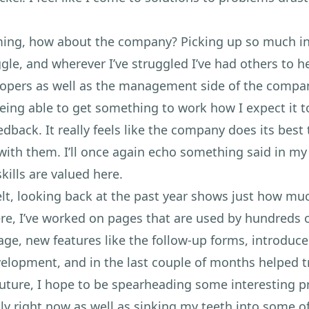
ing, how about the company? Picking up so much in 
ggle, and wherever I’ve struggled I’ve had others to 
lopers as well as the management side of the compa
ing able to get something to work how I expect it to
dback. It really feels like the company does its bes
ith them. I’ll once again echo something said in my 
kills are valued here.
 felt, looking back at the past year shows just how mu
re, I’ve worked on pages that are used by hundreds o
age, new features like the follow-up forms, introduc
lopment, and in the last couple of months helped t
uture, I hope to be spearheading some interesting pr
lly right now as well as sinking my teeth into some 